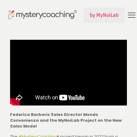
by MyNoiLab
Federica Barberis Sales Director Mondo
Convenienza and the MyNoiLab Project on the New
Sales Model
The
#MysteryCoaching
® project began in 2022 from a