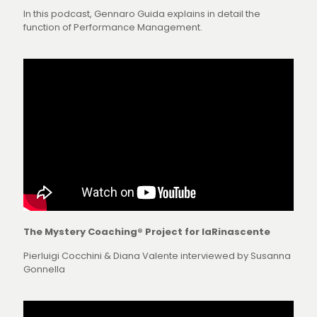
In this podcast, Gennaro Guida explains in detail the
function of Performance Management.
The Mystery Coaching® Project for laRinascente
Pierluigi Cocchini & Diana Valente interviewed by Susanna
Gonnella