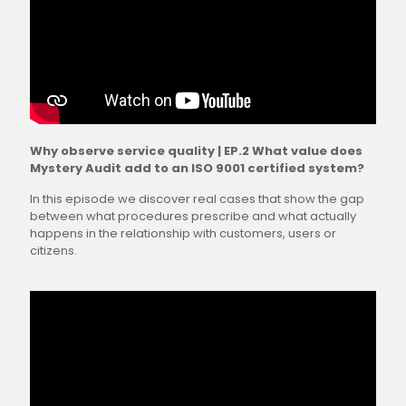
Why observe service quality | EP.2 What value does
Mystery Audit add to an ISO 9001 certified system?
In this episode we discover real cases that show the gap
between what procedures prescribe and what actually
happens in the relationship with customers, users or
citizens.