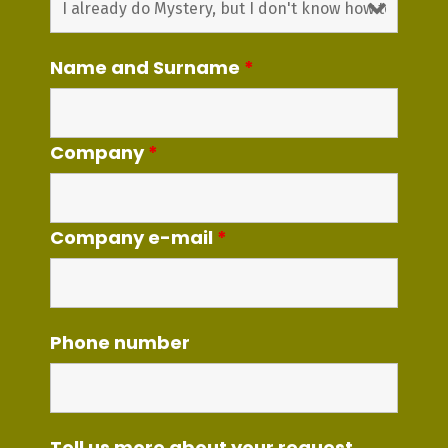
Name and Surname
*
Company
*
Company e-mail
*
Phone number
Tell us more about your request