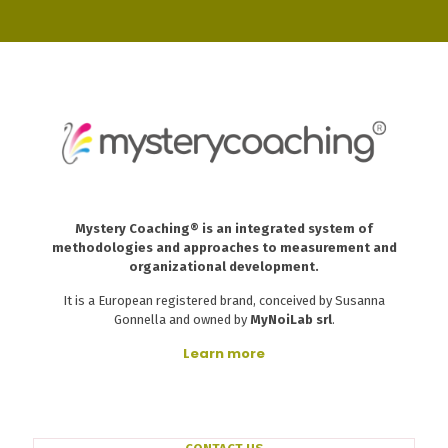
Mystery Coaching® is an integrated system of
methodologies and approaches to measurement and
organizational development.
It is a European registered brand, conceived by Susanna
Gonnella and owned by
MyNoiLab srl
.
Learn more