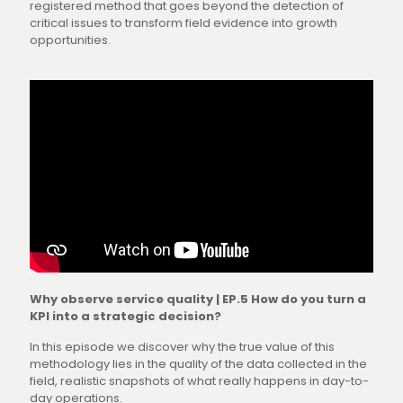
registered method that goes beyond the detection of
critical issues to transform field evidence into growth
opportunities.
Why observe service quality | EP.5 How do you turn a
KPI into a strategic decision?
In this episode we discover why the true value of this
methodology lies in the quality of the data collected in the
field, realistic snapshots of what really happens in day-to-
day operations.