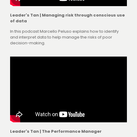
Leader's Tan | Managing risk through conscious use
of data
In this podcast Marcello Peluso explains how to identify
and interpret data to help manage the risks of poor
decision-making.
Leader's Tan | The Performance Manager