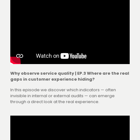
Why observe service quality | EP.3 Where are the real
gaps in customer experience hiding?
In this episode we discover which indicators — often
invisible in internal or external audits — can emerge
through a direct look at the real experience.