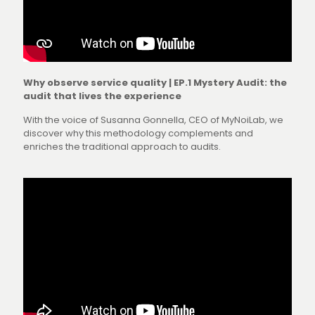
Why observe service quality | EP.1 Mystery Audit: the
audit that lives the experience
With the voice of Susanna Gonnella, CEO of MyNoiLab, we
discover why this methodology complements and
enriches the traditional approach to audits.