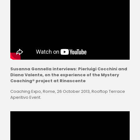
Susanna Gonnella interviews: Pierluigi Cocchini and
Diana Valente, on the experience of the Mystery
Coaching® project at Rinascente
Coaching Expo, Rome, 26 October 2013, Rooftop Terrace
Aperitivo Event.