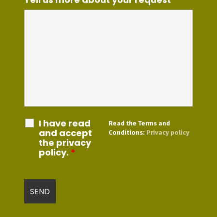
I have read
Read the Terms and
and accept
Conditions:
Privacy policy
the privacy
policy.
*