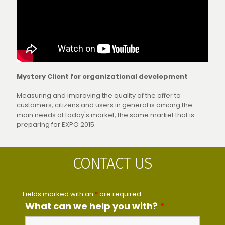
Mystery Client for organizational development
Measuring and improving the quality of the offer to
customers, citizens and users in general is among the
main needs of today's market, the same market that is
preparing for EXPO 2015.
CONTACT US
Fields marked with an
*
are required
What can we help you with?
*