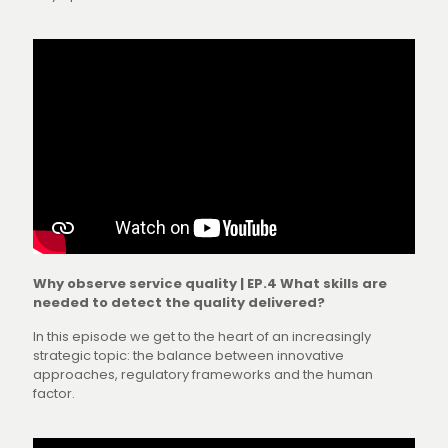
Why observe service quality | EP.4 What skills are
needed to detect the quality delivered?
In this episode we get to the heart of an increasingly
strategic topic: the balance between innovative
approaches, regulatory frameworks and the human
factor.