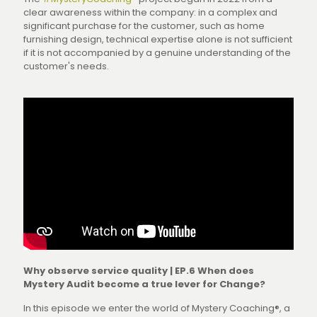
clear awareness within the company: in a complex and
significant purchase for the customer, such as home
furnishing design, technical expertise alone is not sufficient
if it is not accompanied by a genuine understanding of the
customer's needs.
Why observe service quality | EP.6 When does
Mystery Audit become a true lever for Change?
In this episode we enter the world of Mystery Coaching®, a