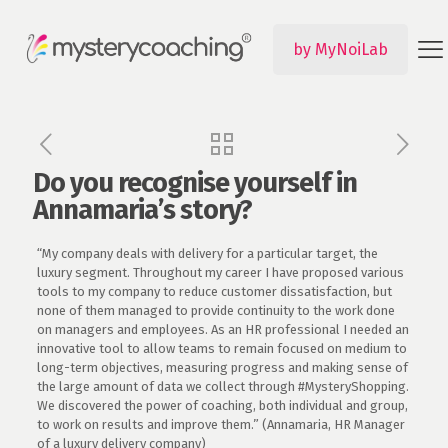
by MyNoiLab
Do you recognise yourself in
Annamaria’s story?
“My company deals with delivery for a particular target, the
luxury segment. Throughout my career I have proposed various
tools to my company to reduce customer dissatisfaction, but
none of them managed to provide continuity to the work done
on managers and employees. As an HR professional I needed an
innovative tool to allow teams to remain focused on medium to
long-term objectives, measuring progress and making sense of
the large amount of data we collect through #MysteryShopping.
We discovered the power of coaching, both individual and group,
to work on results and improve them.” (Annamaria, HR Manager
of a luxury delivery company)