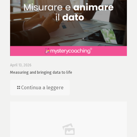
April 13, 2026
Measuring and bringing data to life
Continua a leggere