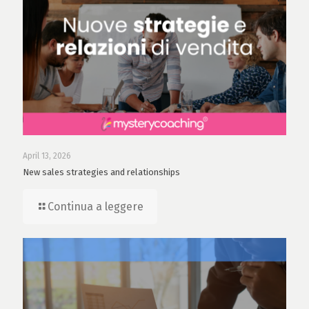
April 13, 2026
New sales strategies and relationships
Continua a leggere