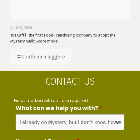
April 13, 2026
101 Caffè, the first Food Franchising company to adopt the
Mystery Audit Score model
Continua a leggere
CONTACT US
Fields marked with an
*
are required
What can we help you with?
*