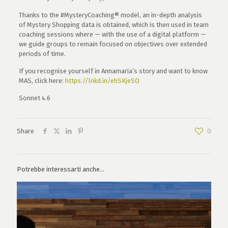
Thanks to the #MysteryCoaching® model, an in-depth analysis
of Mystery Shopping data is obtained, which is then used in team
coaching sessions where — with the use of a digital platform —
we guide groups to remain focused on objectives over extended
periods of time.
If you recognise yourself in Annamaria’s story and want to know
MAS, click here:
https://lnkd.in/ehSKjeSQ
Sonnet 4.6
Share
0
Potrebbe interessarti anche...