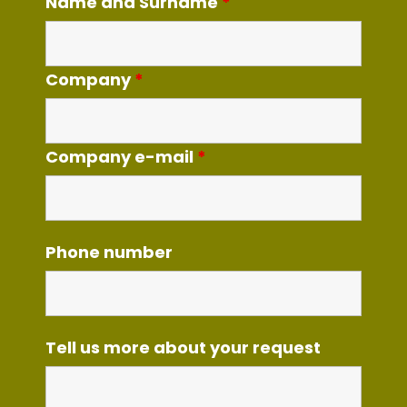
Name and Surname
*
Company
*
Company e-mail
*
Phone number
Tell us more about your request