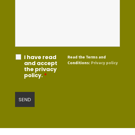
I have read
Read the Terms and
and accept
Conditions:
Privacy policy
the privacy
policy.
*