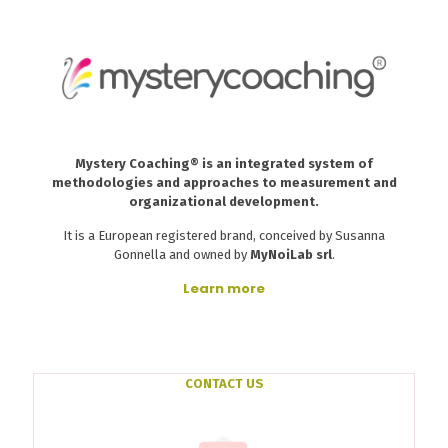
Mystery Coaching® is an integrated system of
methodologies and approaches to measurement and
organizational development.
It is a European registered brand, conceived by Susanna
Gonnella and owned by
MyNoiLab srl
.
Learn more
CONTACT US